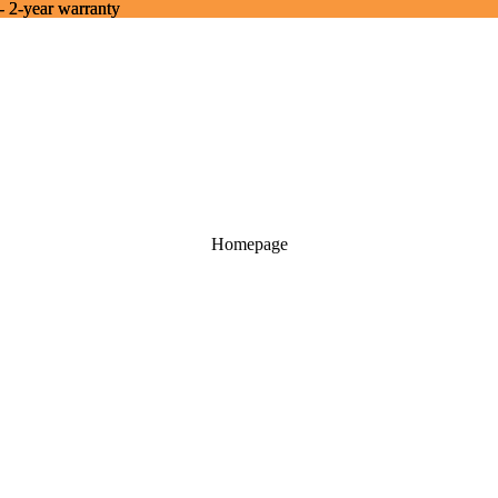
- 2-year warranty
- 2-year warranty
Homepage