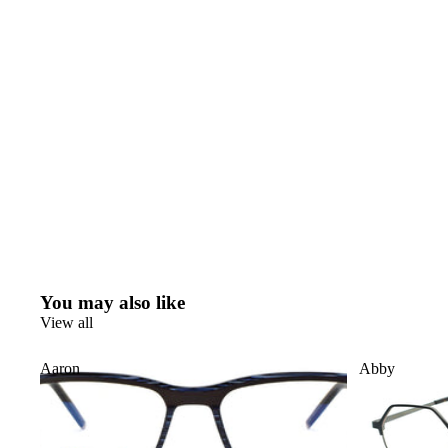
You may also like
View all
Aaron
Abby