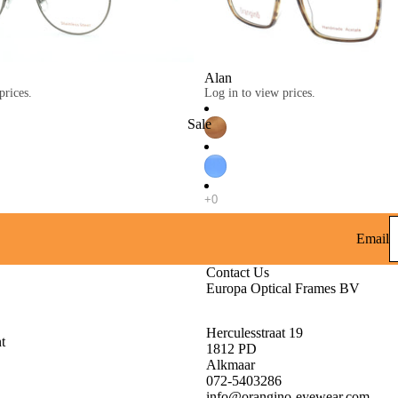
Alan
prices.
Log in to view prices.
Sale
Email
Contact Us
Europa Optical Frames BV
Herculesstraat 19
t
1812 PD
Alkmaar
072-5403286
info@orangino-eyewear.com