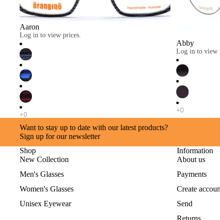
Aaron
Log in to view prices.
Abby
Log in to view 
Want to stay up to date with our latest products?
Sign up for our newsletter
Shop
Information
New Collection
About us
Men's Glasses
Payments
Women's Glasses
Create accoun
Unisex Eyewear
Send
Returns