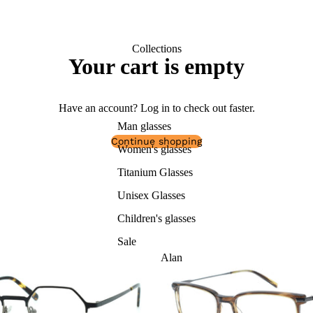
Collections
Your cart is empty
Have an account?
Log in
to check out faster.
Man glasses
Continue shopping
Women's glasses
Titanium Glasses
Unisex Glasses
Children's glasses
Sale
Alan