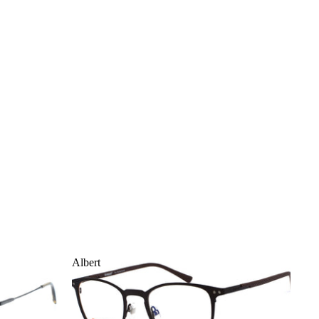
Albert