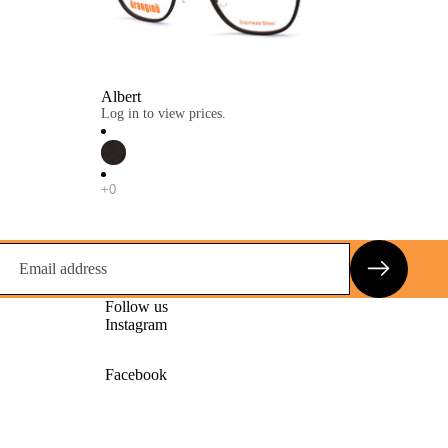
Albert
Log in to view prices.
Follow us
Instagram
Facebook
Privacy policy
Contact information
Terms of service