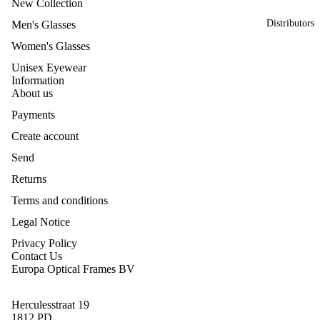
New Collection
Distributors
Men's Glasses
Women's Glasses
Unisex Eyewear
Information
About us
Payments
Create account
Send
Returns
Terms and conditions
Legal Notice
Privacy Policy
Contact Us
Europa Optical Frames BV
Herculesstraat 19
1812 PD