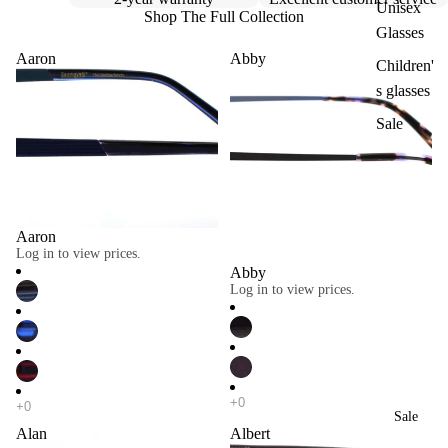
Unisex
Shop The Full Collection
Glasses
Aaron
Abby
Children'
s glasses
Sale
Aaron
Log in to view prices.
Abby
Log in to view prices.
Sale
Alan
Albert