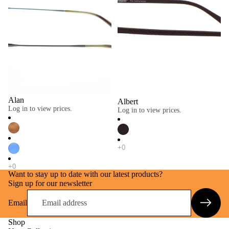
Alan
Albert
Log in to view prices.
Log in to view prices.
Want to stay up to date with our latest products?
Sign up for our newsletter
Email
Shop