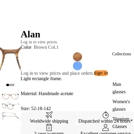
Alan
Log in to view prices.
Color
Brown Col.1
Collections
Log in to view prices and place orders.
Sign in
Light rectangle frame.
Man
glasses
Material: Handmade acetate
Women's
Size: 52-18-142
glasses
Titanium
Worldwide shipping
Dispatched within 24 hours*
Glasses
2-year warranty
Excellent customer service